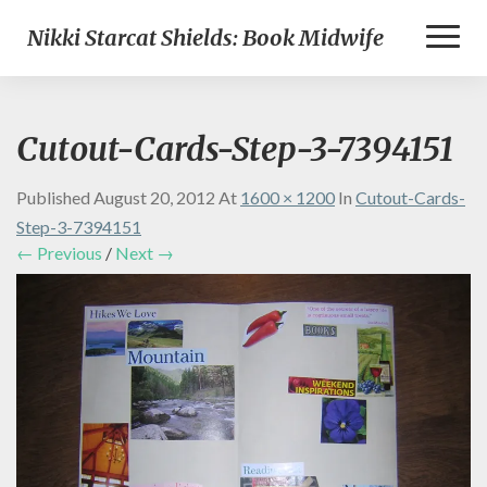
Toggl
Nikki Starcat Shields: Book Midwife
Naviga
Cutout-Cards-Step-3-7394151
Published
August 20, 2012
At
1600 × 1200
In
Cutout-Cards-
Step-3-7394151
← Previous
/
Next →