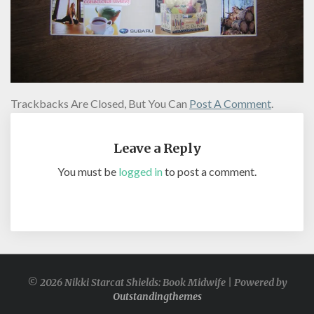
Trackbacks Are Closed, But You Can
Post A Comment
.
Leave a Reply
You must be
logged in
to post a comment.
© 2026 Nikki Starcat Shields: Book Midwife | Powered by
Outstandingthemes