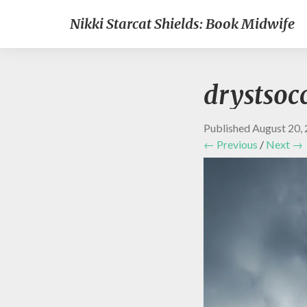
Nikki Starcat Shields: Book Midwife
drystsoc
Published
August 20,
← Previous
/
Next →