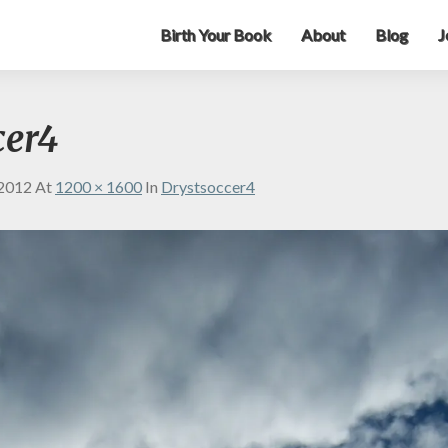
Birth Your Book
About
Blog
J
cer4
 2012
At
1200 × 1600
In
Drystsoccer4