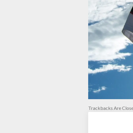
Trackbacks Are Close