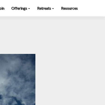
oin
Offerings
Retreats
Resources