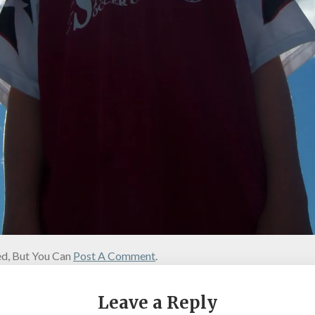
d, But You Can
Post A Comment
.
Leave a Reply