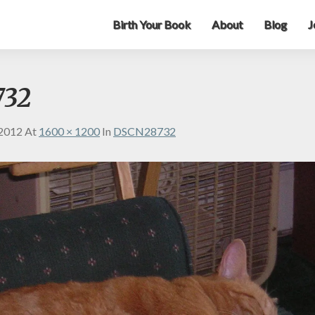
Birth Your Book
About
Blog
J
732
 2012
At
1600 × 1200
In
DSCN28732