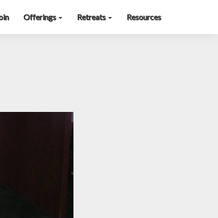
oin
Offerings
Retreats
Resources