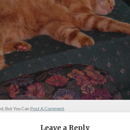
d, But You Can
Post A Comment
.
Leave a Reply