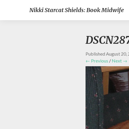
Nikki Starcat Shields: Book Midwife
DSCN28
Published
August 20,
← Previous
/
Next →