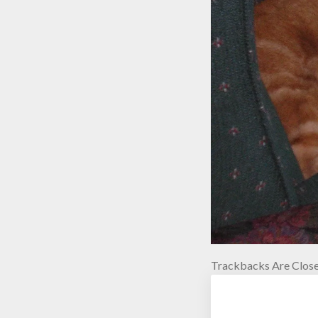
Trackbacks Are Close