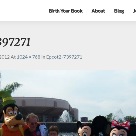
Birth Your Book
About
Blog
J
397271
 2012
At
1024 × 768
In
Epcot2-7397271