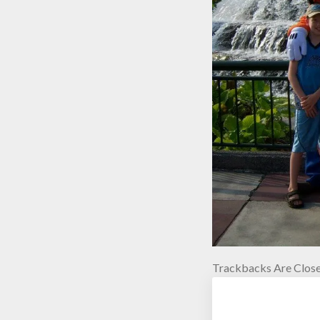
Trackbacks Are Close