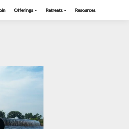
oin
Offerings
Retreats
Resources