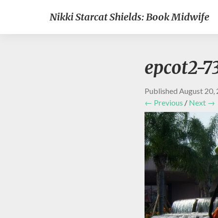
Nikki Starcat Shields: Book Midwife
epcot2-7
Published
August 20,
← Previous
/
Next →