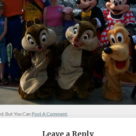
d, But You Can
Post A Comment
.
Leave a Reply