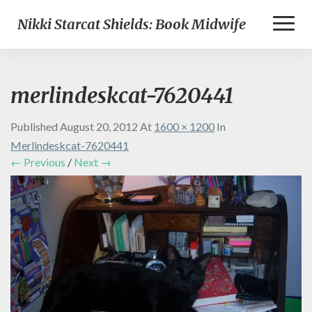
Toggl
Nikki Starcat Shields: Book Midwife
Naviga
merlindeskcat-7620441
Published
August 20, 2012
At
1600 × 1200
In
Merlindeskcat-7620441
← Previous
/
Next →