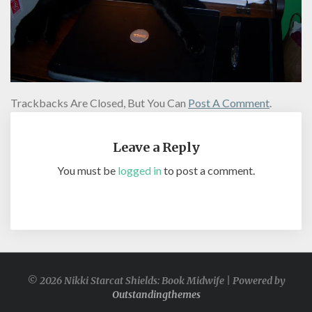
Trackbacks Are Closed, But You Can
Post A Comment
.
Leave a Reply
You must be
logged in
to post a comment.
© 2026 Nikki Starcat Shields: Book Midwife | Powered by
Outstandingthemes