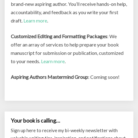
brand-new aspiring author. You’ll receive hands-on help,
accountability, and feedback as you write your first
draft.
Learn more
.
Customized Editing and Formatting Packages
: We
offer an array of services to help prepare your book
manuscript for submission or publication, customized
to your needs.
Learn more
.
Aspiring Authors Mastermind Group
: Coming soon!
Your book is calling…
Sign up here to receive my bi-weekly newsletter with