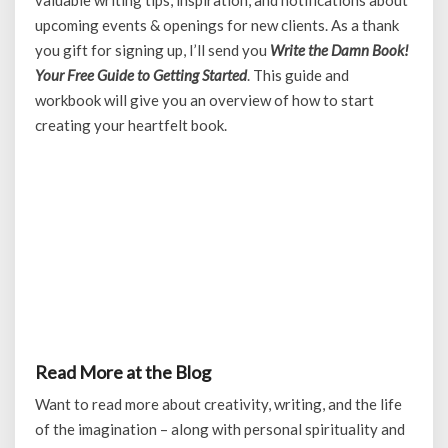
valuable writing tips, inspiration, and notifications about
upcoming events & openings for new clients. As a thank
you gift for signing up, I’ll send you
Write the Damn Book!
Your Free Guide to Getting Started
. This guide and
workbook will give you an overview of how to start
creating your heartfelt book.
Read More at the Blog
Want to read more about creativity, writing, and the life
of the imagination – along with personal spirituality and