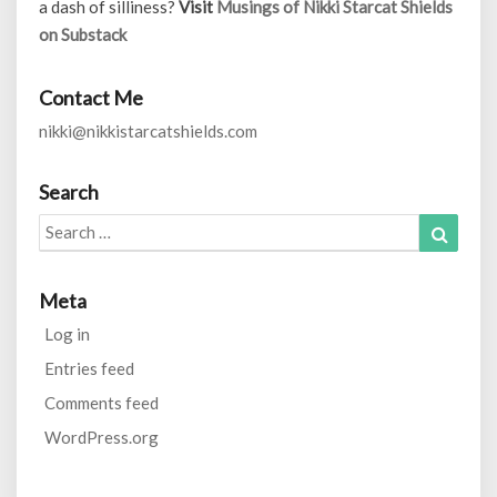
a dash of silliness?
Visit
Musings of Nikki Starcat Shields
on Substack
Contact Me
nikki@nikkistarcatshields.com
Search
Search
Search
for:
Meta
Log in
Entries feed
Comments feed
WordPress.org