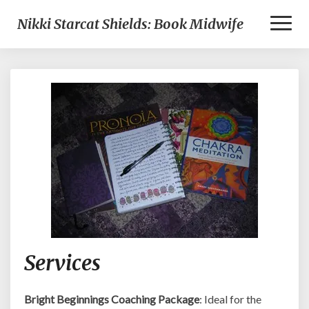
Toggl
Nikki Starcat Shields: Book Midwife
Naviga
Services
Services
Bright Beginnings Coaching Package
: Ideal for the