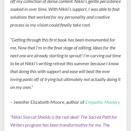
off my collection of dense content. Nikki’s gentle persistence
soaked in over time. With Nikki’s support, I was able to find
solutions that worked for my personality and creative
process so my vision could finally take root.
“Getting thro
ugh this first book has been monumental for
me. Now that I’m in the final stage of editing, ideas for the
next one are already starting to sprout! I’m carving out time
to be at Nikki’s writing retreat this summer because I know
that doing this with support and ease will beat the ever
loving pants off of trying but ultimately not actually doing it
on my own.”
–
Jennifer Elizabeth Moore, author of
Empathic Mastery
“Nikki Starcat Shields is the real deal! The Sacred Path for
Writers program has been transformative for me. The