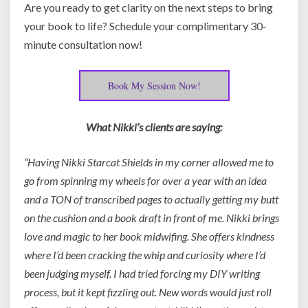
Are you ready to get clarity on the next steps to bring
your book to life? Schedule your complimentary 30-
minute consultation now!
Book My Session Now!
What Nikki’s clients are saying:
“Having Nikki Starcat Shields in my corner allowed me to
go from spinning my wheels for over a year with an idea
and a TON of transcribed pages to actually getting my butt
on the cushion and a book draft in front of me. Nikki brings
love and magic to her book midwifing. She offers kindness
where I’d been cracking the whip and curiosity where I’d
been judging myself. I had tried forcing my DIY writing
process, but it kept fizzling out. New words would just roll