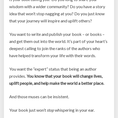
wisdom with a wider community? Do you have a story
idea that won’t stop nagging at you? Do you just
know
that your journey will inspire and uplift others?
You want to write and publish your book – or books –
and get them out into the world. It’s part of your heart’s
deepest calling to join the ranks of the authors who
have helped transform your life with their words.
You want the “expert” status that being an author
provides.
You know that your book will change lives,
uplift people, and help make the world a better place.
And those muses can be insistent.
Your book just won’t
stop
whispering in your ear.