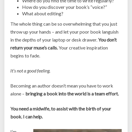
Where do you find the time to write regularly?
How do you discover your book’s “voice?”
What about editing?
The whole thing can be so overwhelming that you just
throw up your hands – and let your poor book languish
in the depths of your laptop or desk drawer.
You don’t
return your muse’s calls.
Your creative inspiration
begins to fade.
It’s not a good feeling.
Becoming an author doesn’t mean you have to work
alone –
bringing a book into the world is a team effort.
You need a midwife, to assist with the birth of your
book. I can help.
I’m