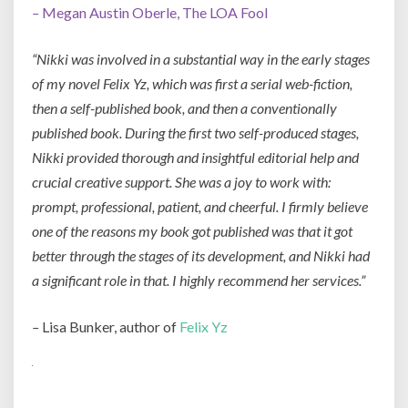
–
Megan Austin Oberle, The LOA Fool
“Nikki was involved in a substantial way in the early stages
of my novel Felix Yz, which was first a serial web-fiction,
then a self-published book, and then a conventionally
published book. During the first two self-produced stages,
Nikki provided thorough and insightful editorial help and
crucial creative support. She was a joy to work with:
prompt, professional, patient, and cheerful. I firmly believe
one of the reasons my book got published was that it got
better through the stages of its development, and Nikki had
a significant role in that. I highly recommend her services.”
–
Lisa Bunker, author of
Felix Yz