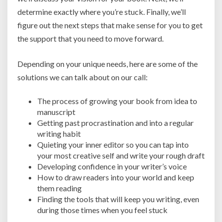
determine exactly where you’re stuck. Finally, we’ll
figure out the next steps that make sense for you to get
the support that you need to move forward.
Depending on your unique needs, here are some of the
solutions we can talk about on our call:
The process of growing your book from idea to
manuscript
Getting past procrastination and into a regular
writing habit
Quieting your inner editor so you can tap into
your most creative self and write your rough draft
Developing confidence in your writer’s voice
How to draw readers into your world and keep
them reading
Finding the tools that will keep you writing, even
during those times when you feel stuck