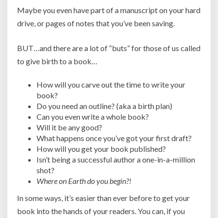
Maybe you even have part of a manuscript on your hard
drive, or pages of notes that you’ve been saving.
BUT…and there are a lot of “buts” for those of us called
to give birth to a book…
How will you carve out the time to write your
book?
Do you need an outline? (aka a birth plan)
Can you even write a whole book?
Will it be any good?
What happens once you’ve got your first draft?
How will you get your book published?
Isn’t being a successful author a one-in-a-million
shot?
Where on Earth do you begin?!
In some ways, it’s easier than ever before to get your
book into the hands of your readers. You can, if you