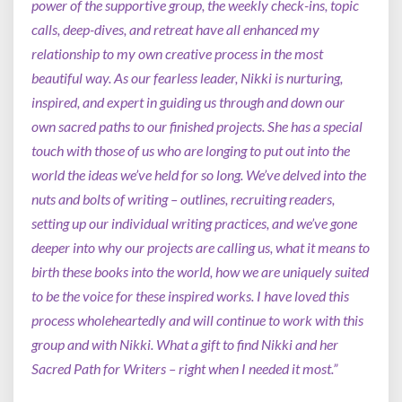
power of the supportive group, the weekly check-ins, topic
calls, deep-dives, and retreat have all enhanced my
relationship to my own creative process in the most
beautiful way. As our fearless leader, Nikki is nurturing,
inspired, and expert in guiding us through and down our
own sacred paths to our finished projects. She has a special
touch with those of us who are longing to put out into the
world the ideas we’ve held for so long. We’ve delved into the
nuts and bolts of writing – outlines, recruiting readers,
setting up our individual writing practices, and we’ve gone
deeper into why our projects are calling us, what it means to
birth these books into the world, how we are uniquely suited
to be the voice for these inspired works. I have loved this
process wholeheartedly and will continue to work with this
group and with Nikki. What a gift to find Nikki and her
Sacred Path for Writers – right when I needed it most.”