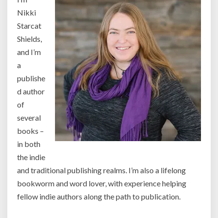
Nikki
Starcat
Shields,
and I’m
a
publishe
d author
of
several
books –
in both
the indie
and traditional publishing realms. I’m also a lifelong
bookworm and word lover, with experience helping
fellow indie authors along the path to publication.