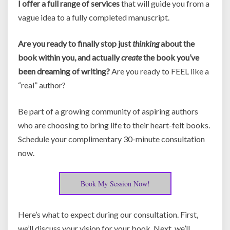
I offer a full range of services
that will guide you from a
vague idea to a fully completed manuscript.
Are you ready to finally stop just
thinking
about the
book within you, and actually
create
the book you’ve
been dreaming of writing?
Are you ready to FEEL like a
“real” author?
Be part of a growing community of aspiring authors
who are choosing to bring life to their heart-felt books.
Schedule your complimentary 30-minute consultation
now.
Book My Session Now!
Here’s what to expect during our consultation. First,
we’ll discuss your vision for your book. Next, we’ll