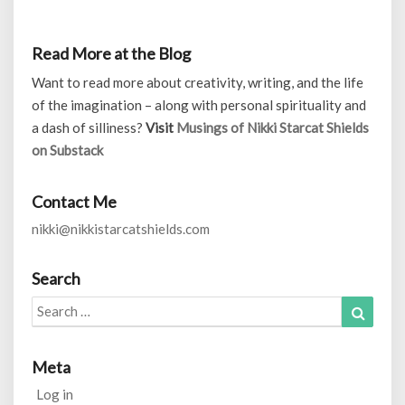
Read More at the Blog
Want to read more about creativity, writing, and the life
of the imagination – along with personal spirituality and
a dash of silliness?
Visit
Musings of Nikki Starcat Shields
on Substack
Contact Me
nikki@nikkistarcatshields.com
Search
Search
Search
for:
Meta
Log in