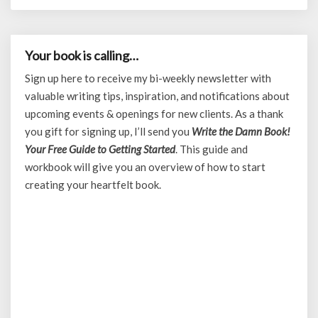
Your book is calling…
Sign up here to receive my bi-weekly newsletter with
valuable writing tips, inspiration, and notifications about
upcoming events & openings for new clients. As a thank
you gift for signing up, I’ll send you
Write the Damn Book!
Your Free Guide to Getting Started
. This guide and
workbook will give you an overview of how to start
creating your heartfelt book.