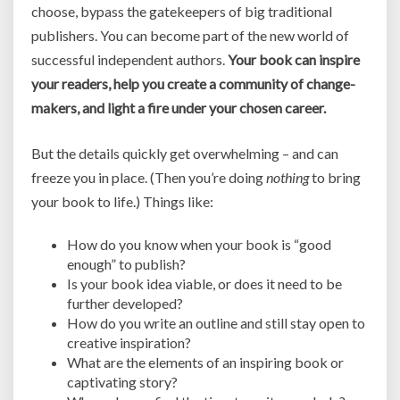
choose, bypass the gatekeepers of big traditional
publishers. You can become part of the new world of
successful independent authors.
Your book can inspire
your readers, help you create a community of change-
makers, and light a fire under your chosen career.
But the details quickly get overwhelming – and can
freeze you in place. (Then you’re doing
nothing
to bring
your book to life.) Things like:
How do you know when your book is “good
enough” to publish?
Is your book idea viable, or does it need to be
further developed?
How do you write an outline and still stay open to
creative inspiration?
What are the elements of an inspiring book or
captivating story?