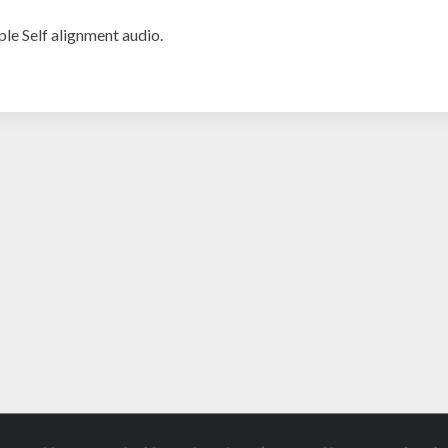
ple Self alignment audio.