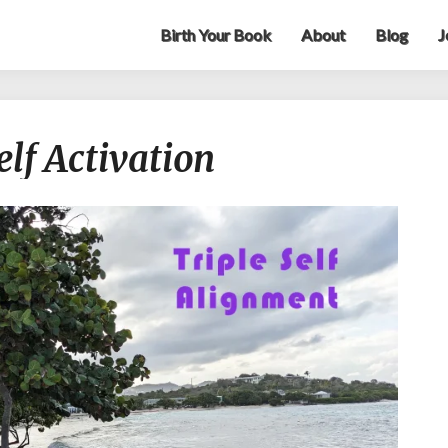
Birth Your Book
About
Blog
J
Your
elf Activation
Gift:
Triple
Self
Activation