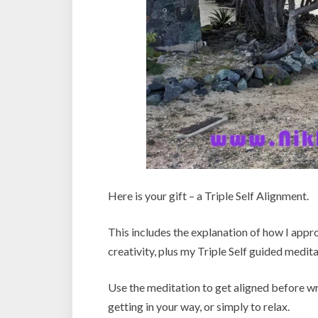
Here is your gift – a Triple Self Alignment.
This includes the explanation of how I appro
creativity, plus my Triple Self guided medita
Use the meditation to get aligned before wri
getting in your way, or simply to relax.