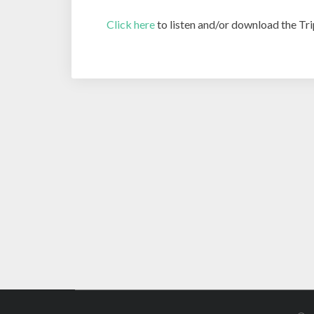
Click here
to listen and/or download the Tri