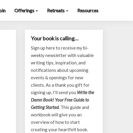
oin
Offerings
Retreats
Resources
Your book is calling…
Sign up here to receive my bi-
weekly newsletter with valuable
writing tips, inspiration, and
notifications about upcoming
events & openings for new
clients. As a thank you gift for
signing up, I’ll send you
Write the
Damn Book! Your Free Guide to
Getting Started
. This guide and
workbook will give you an
overview of how to start
creating your heartfelt book.