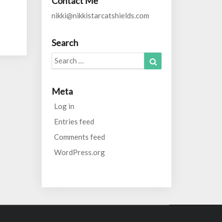
Contact Me
nikki@nikkistarcatshields.com
Search
Search
Search
for:
Meta
Log in
Entries feed
Comments feed
WordPress.org