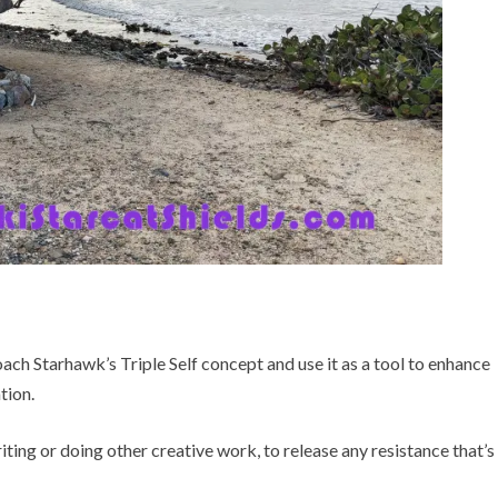
ach Starhawk’s Triple Self concept and use it as a tool to enhance
tion.
ting or doing other creative work, to release any resistance that’s