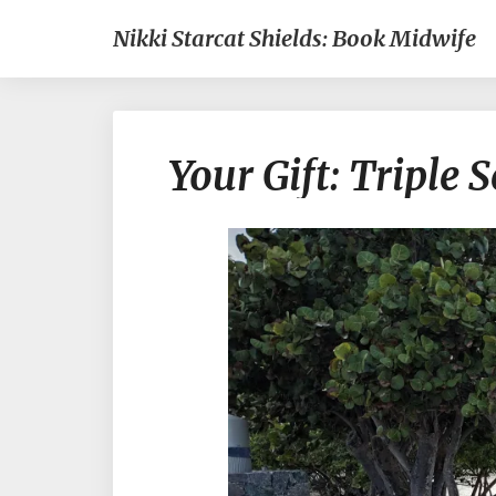
Nikki Starcat Shields: Book Midwife
Your Gift: Triple S