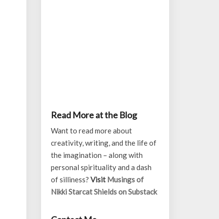
Read More at the Blog
Want to read more about
creativity, writing, and the life of
the imagination – along with
personal spirituality and a dash
of silliness?
Visit
Musings of
Nikki Starcat Shields on Substack