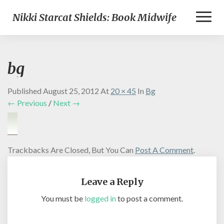
Toggl
Nikki Starcat Shields: Book Midwife
Naviga
bg
Published
August 25, 2012
At
20 × 45
In
Bg
← Previous
/
Next →
Trackbacks Are Closed, But You Can
Post A Comment
.
Leave a Reply
You must be
logged in
to post a comment.