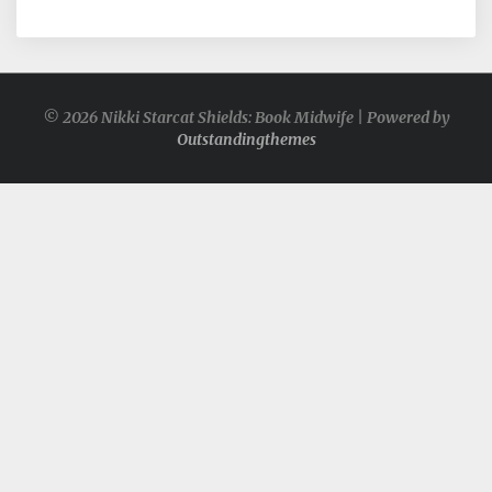
© 2026 Nikki Starcat Shields: Book Midwife | Powered by
Outstandingthemes