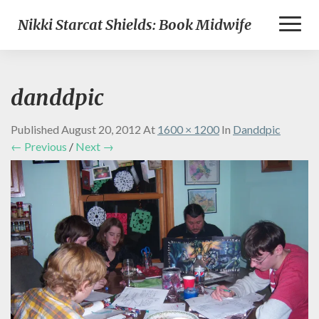
Toggl
Nikki Starcat Shields: Book Midwife
Naviga
danddpic
Published
August 20, 2012
At
1600 × 1200
In
Danddpic
← Previous
/
Next →