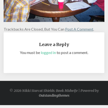
Trackbacks Are Closed, But You Can
Post A Comment
.
Leave a Reply
You must be
logged in
to post a comment.
© 2026 Nikki Starcat Shields: Book Midwife | Powered by
Outstandingthemes