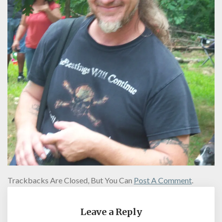
Trackbacks Are Closed, But You Can
Post A Comment
.
Leave a Reply