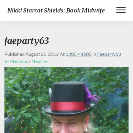
Toggl
Nikki Starcat Shields: Book Midwife
Naviga
faeparty63
Published
August 20, 2012
At
1200 × 1600
In
Faeparty63
← Previous
/
Next →