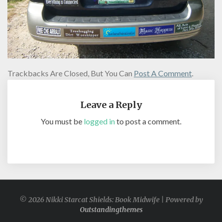
Trackbacks Are Closed, But You Can
Post A Comment
.
Leave a Reply
You must be
logged in
to post a comment.
© 2026 Nikki Starcat Shields: Book Midwife | Powered by
Outstandingthemes