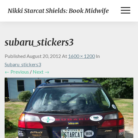
Toggl
Nikki Starcat Shields: Book Midwife
Naviga
subaru_stickers3
Published
August 20, 2012
At
1600 × 1200
In
Subaru_stickers3
← Previous
/
Next →