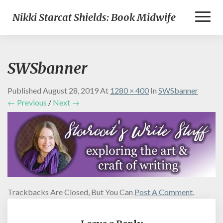
Toggl
Nikki Starcat Shields: Book Midwife
Naviga
SWSbanner
Published
August 28, 2019
At
1280 × 400
In
SWSbanner
← Previous
/
Next →
Trackbacks Are Closed, But You Can
Post A Comment
.