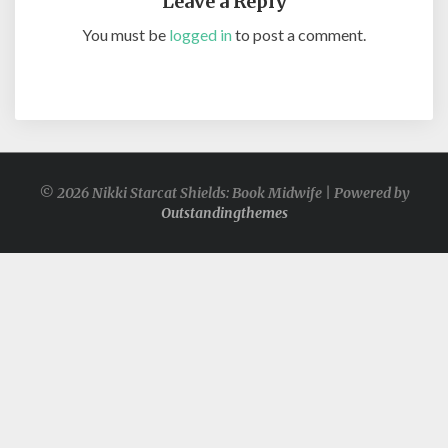
Leave a Reply
You must be
logged in
to post a comment.
© 2026 Nikki Starcat Shields: Book Midwife | Powered by
Outstandingthemes